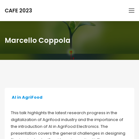
CAFE 2023
Marcello Coppola
AI in AgriFood
This talk highlights the latest research progress in the
digitalization of Agrifood industry and the importance of
the introduction of AI in AgriFood Electronics. The
presentation covers the general challenges in designing