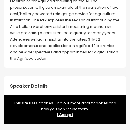
Electronics for AgriFood focusing on the AI. The
presentation will give an example of the realization of low
cost/battery powered rain gauge device for agriculture
installation. The talk explores the reason of introducing the
AI to build a vibration-resistant measuring mechanism
while providing a consistent data quality for many years.
Attendees will gain insights into the latest STM32
developments and applications in AgriFood Electronics
and new perspectives and opportunities for digitalisation
the Agrifood sector.
Speaker Details
This site uses cookies. Find out more about cookies and
how you can refuse them.
WEBSITE
https://www.st.com/content/st_com/en.html
I Accept